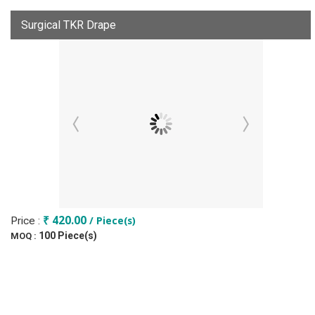
Surgical TKR Drape
₹ 420.00
/ Piece(s)
Price :
100 Piece(s)
MOQ :