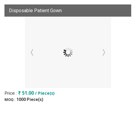
Disposable Patient Gown
₹ 51.00
/ Piece(s)
Price :
1000 Piece(s)
MOQ :