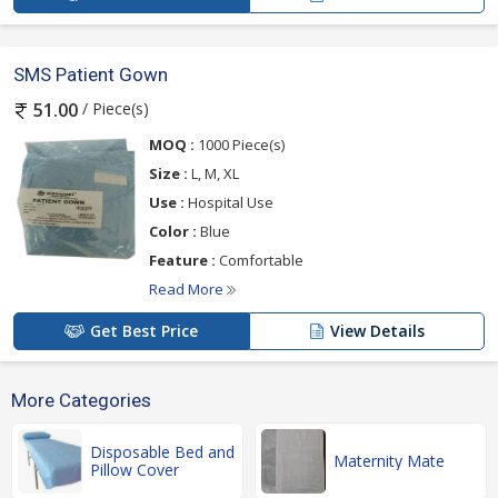
SMS Patient Gown
/ Piece(s)
51.00
MOQ :
1000 Piece(s)
Size :
L, M, XL
Use :
Hospital Use
Color :
Blue
Feature :
Comfortable
Read More
Get Best Price
View Details
More Categories
Disposable Bed and
Maternity Mate
Pillow Cover