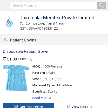
Thirumalai Meditex Private Limited
Coimbatore, Tamil Nadu
GST : 33AAFCT8083J1ZZ
Patient Gowns
Disposable Patient Gown
/ Piece(s)
51.00
MOQ :
1000 Piece(s)
Pattern :
Plain
Size :
S, M, L, XL, XXL
Material Type :
Microfibre
Sterility :
Sterile
Read More
Get Best Price
View Details