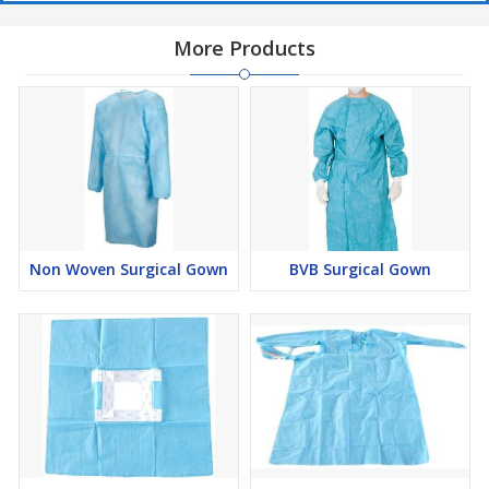
More Products
Non Woven Surgical Gown
BVB Surgical Gown