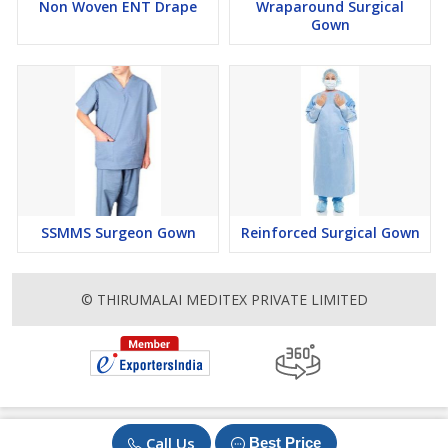
Non Woven ENT Drape
Wraparound Surgical
Gown
SSMMS Surgeon Gown
Reinforced Surgical Gown
© THIRUMALAI MEDITEX PRIVATE LIMITED
Call Us
Best Price