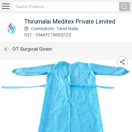
Thirumalai Meditex Private Limited
Coimbatore, Tamil Nadu
GST : 33AAFCT8083J1ZZ
OT Surgical Gown