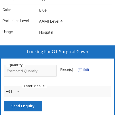
Color :
Blue
Protection Level :
AAMI Level 4
Usage :
Hospital
Looking For
OT Surgical Gown
Quantity
Piece(s)
Edit
Enter Mobile
+91
Send Enquiry