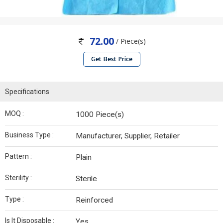
72.00
/ Piece(s)
Get Best Price
Specifications
MOQ :
1000 Piece(s)
Business Type :
Manufacturer, Supplier, Retailer
Pattern :
Plain
Sterility :
Sterile
Type :
Reinforced
Is It Disposable :
Yes