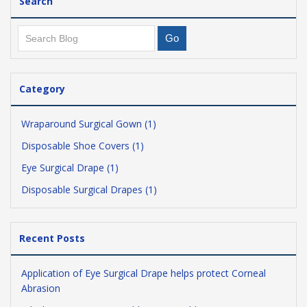
Search
Category
Wraparound Surgical Gown (1)
Disposable Shoe Covers (1)
Eye Surgical Drape (1)
Disposable Surgical Drapes (1)
Recent Posts
Application of Eye Surgical Drape helps protect Corneal
Abrasion