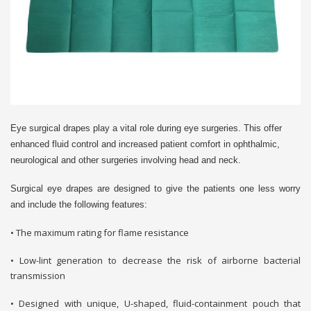
Eye surgical drapes play a vital role during eye surgeries. This offer
enhanced fluid control and increased patient comfort in ophthalmic,
neurological and other surgeries involving head and neck.
Surgical eye drapes are designed to give the patients one less worry
and include the following features:
• The maximum rating for flame resistance
• Low-lint generation to decrease the risk of airborne bacterial
transmission
• Designed with unique, U-shaped, fluid-containment pouch that