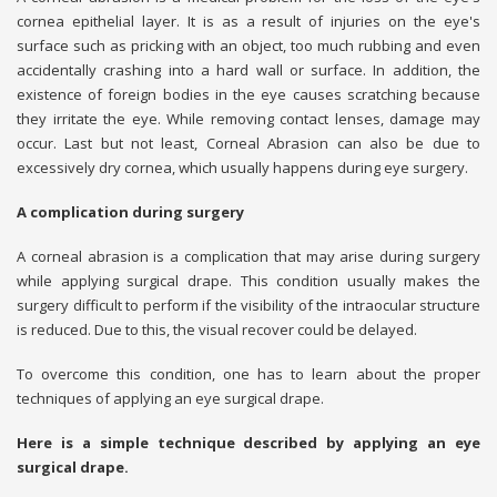
cornea epithelial layer. It is as a result of injuries on the eye's
surface such as pricking with an object, too much rubbing and even
accidentally crashing into a hard wall or surface. In addition, the
existence of foreign bodies in the eye causes scratching because
they irritate the eye. While removing contact lenses, damage may
occur. Last but not least, Corneal Abrasion can also be due to
excessively dry cornea, which usually happens during eye surgery.
A complication during surgery
A corneal abrasion is a complication that may arise during surgery
while applying surgical drape. This condition usually makes the
surgery difficult to perform if the visibility of the intraocular structure
is reduced. Due to this, the visual recover could be delayed.
To overcome this condition, one has to learn about the proper
techniques of applying an eye surgical drape.
Here is a simple technique described by applying an eye
surgical drape.