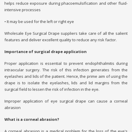
helps reduce exposure during phacoemulsification and other fluid-
intensive processes
• It may be used for the left or right eye
Wholesale Eye Surgical Drape suppliers take care of all the salient
features and deliver excellent quality to reduce any risk factor.
Importance of surgical drape application
Proper application is essential to prevent endophthalmitis during
intraocular surgery. The risk of this infection generates from the
eyelashes and lids of the patient. Hence, the prime aim of using the
drape is to isolate the eyelashes, lids and lid margins from the
surgical field to lessen the risk of infection in the eye.
Improper application of eye surgical drape can cause a corneal
abrasion
What is a corneal abrasion?
A corneal abrasion is a medical problem for the loss of the eye's