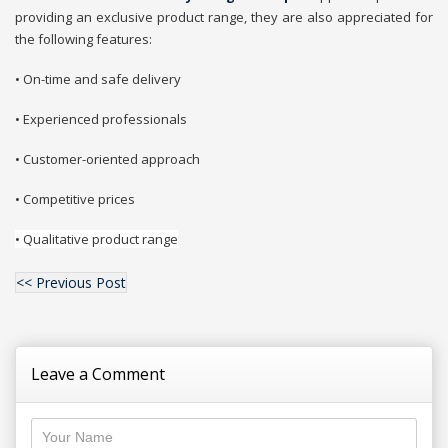
providing an exclusive product range, they are also appreciated for
the following features:
• On-time and safe delivery
• Experienced professionals
• Customer-oriented approach
• Competitive prices
• Qualitative product range
<< Previous Post
Leave a Comment