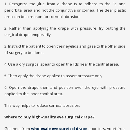
1. Recognize the glue from a drape is to adhere to the lid and
periorbital area and not the conjunctiva or cornea. The clear plastic
area can be a reason for corneal abrasion.
2. Rather than applying the drape with pressure, try putting the
surgical drape temporarily.
3. Instruct the patient to open their eyelids and gaze to the other side
of surgery to be done.
4. Use a dry surgical spear to open the lids near the canthal area.
5. Then apply the drape applied to assert pressure only.
6. Open the drape then and position over the eye with pressure
applied to the inner canthal area.
This way helps to reduce corneal abrasion.
Where to buy high-quality eye surgical drape?
Get them from
wholesale eye surgical drape
suppliers. Apart from