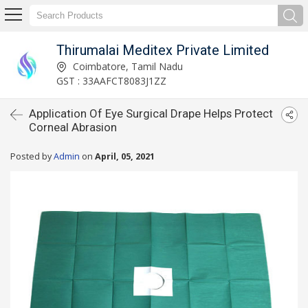
Thirumalai Meditex Private Limited
Coimbatore, Tamil Nadu
GST : 33AAFCT8083J1ZZ
Application Of Eye Surgical Drape Helps Protect
Corneal Abrasion
Posted by
Admin
on
April, 05, 2021