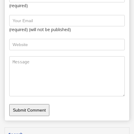
(required)
(required) (will not be published)