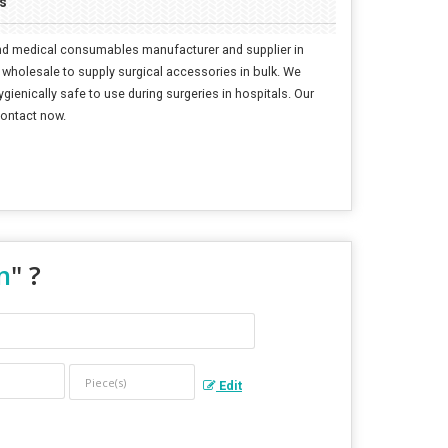
s
 and medical consumables manufacturer and supplier in
 wholesale to supply surgical accessories in bulk. We
gienically safe to use during surgeries in hospitals. Our
Contact now.
n
" ?
Edit