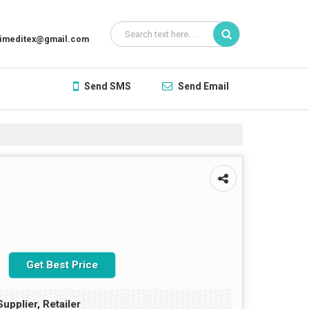
aimeditex@gmail.com
Send SMS
Send Email
Get Best Price
upplier, Retailer