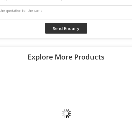
Explore More Products