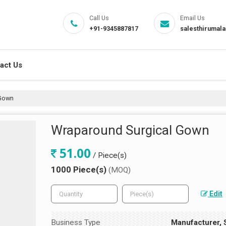
Call Us
Email Us
+91-9345887817
salesthirumal
act Us
 Gown
Wraparound Surgical Gown
51.00
/ Piece(s)
1000 Piece(s)
(MOQ)
Edit
Business Type
Manufacturer, S