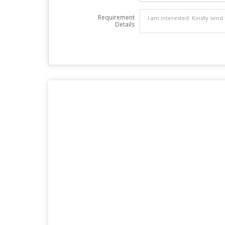
Requirement
Details