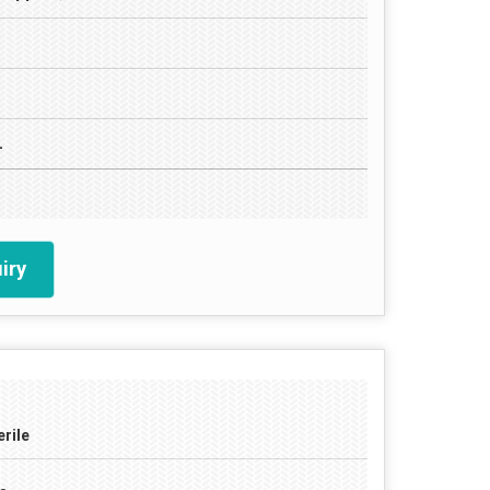
L
iry
erile