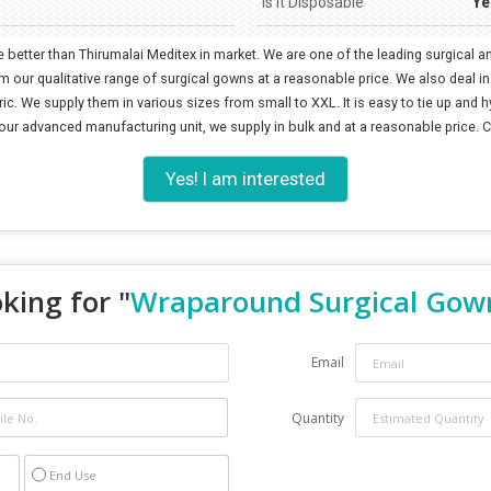
Is It Disposable
Ye
 better than Thirumalai Meditex in market. We are one of the leading surgical
ur qualitative range of surgical gowns at a reasonable price. We also deal in
c. We supply them in various sizes from small to XXL. It is easy to tie up and hy
 our advanced manufacturing unit, we supply in bulk and at a reasonable price. 
Yes! I am interested
king for "
Wraparound Surgical Gow
Email
Quantity
End Use