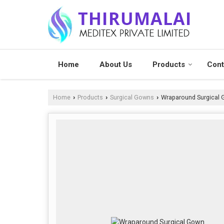
Home
About Us
Products
Cont
Home
Products
Surgical Gowns
Wraparound Surgical
›
›
›