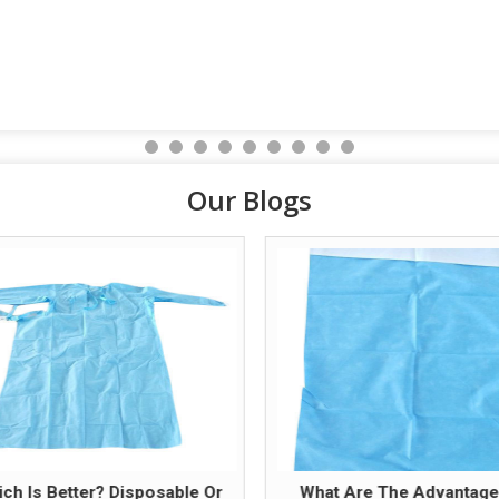
Our Blogs
ch Is Better? Disposable Or
What Are The Advantage