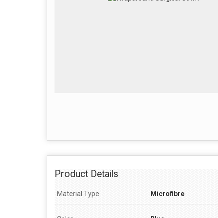
Product Details
Material Type
Microfibre