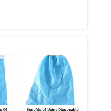
s Of
Benefits of Using Disposable