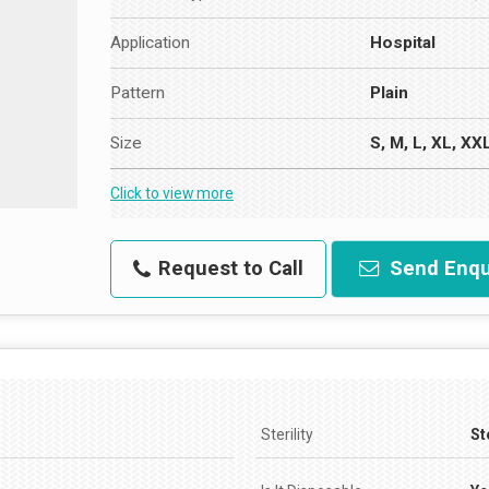
Application
Hospital
Pattern
Plain
Size
S, M, L, XL, XX
Click to view more
Request to Call
Send Enqu
Sterility
St