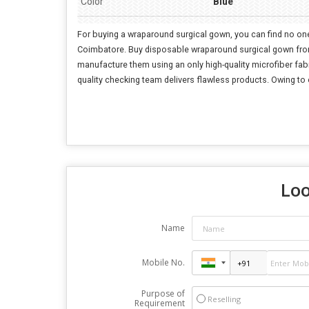
Color
Blue
For buying a wraparound surgical gown, you can find no one
Coimbatore. Buy disposable wraparound surgical gown from o
manufacture them using an only high-quality microfiber fabri
quality checking team delivers flawless products. Owing to
Loo
Name
Mobile No.
Purpose of
Reselling
Requirement