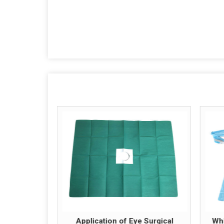
Application of Eye Surgical
Whi